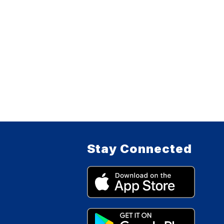
Stay Connected