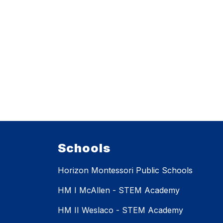
Schools
Horizon Montessori Public Schools
HM I McAllen - STEM Academy
HM II Weslaco - STEM Academy