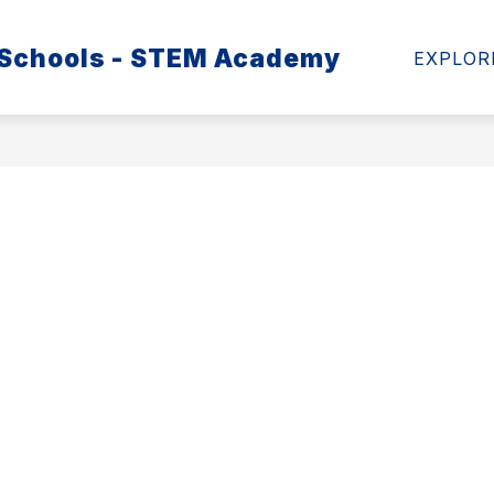
 Schools - STEM Academy
MATION
SCHOOL HEALTH ADVISORY COUNCIL
EXPLOR