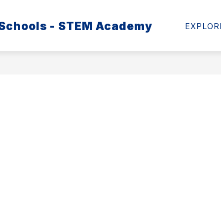
 Schools - STEM Academy
MATION
SCHOOL HEALTH ADVISORY COUNCIL
EXPLOR