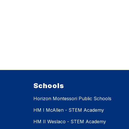
Schools
Horizon Montessori Public Schools
HM I McAllen - STEM Academy
HM II Weslaco - STEM Academy