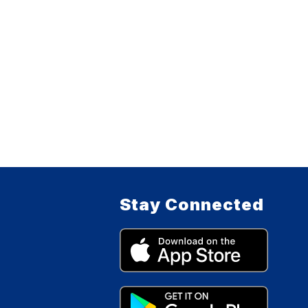
Stay Connected