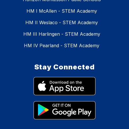
HM I McAllen - STEM Academy
HM II Weslaco - STEM Academy
HM III Harlingen - STEM Academy
HM IV Pearland - STEM Academy
Stay Connected