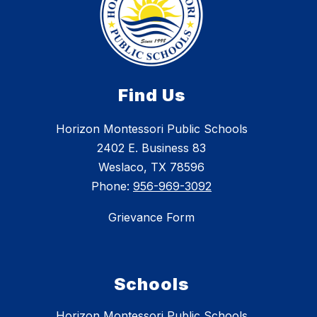
Find Us
Horizon Montessori Public Schools
2402 E. Business 83
Weslaco, TX 78596
Phone:
956-969-3092
Grievance Form
Schools
Horizon Montessori Public Schools