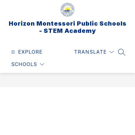
Skip
to
content
Horizon Montessori Public Schools
- STEM Academy
EXPLORE
TRANSLATE
SEAR
SCHOOLS