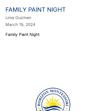
FAMILY PAINT NIGHT
Lima Guzman
March 19, 2024
Family Paint Night