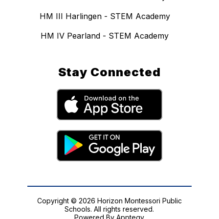
HM III Harlingen - STEM Academy
HM IV Pearland - STEM Academy
Stay Connected
Copyright © 2026 Horizon Montessori Public
Schools. All rights reserved.
Powered By
Apptegy