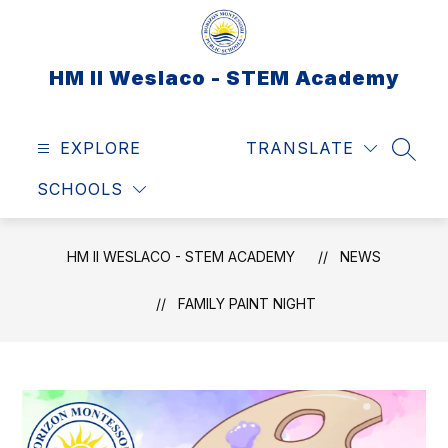
Skip
to
content
HM II Weslaco - STEM Academy
EXPLORE
TRANSLATE
SEAR
SCHOOLS
HM II WESLACO - STEM ACADEMY
NEWS
FAMILY PAINT NIGHT