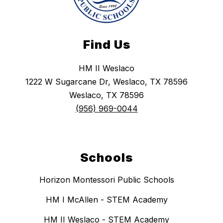
Find Us
HM II Weslaco
1222 W Sugarcane Dr, Weslaco, TX 78596
Weslaco, TX 78596
(956) 969-0044
Schools
Horizon Montessori Public Schools
HM I McAllen - STEM Academy
HM II Weslaco - STEM Academy