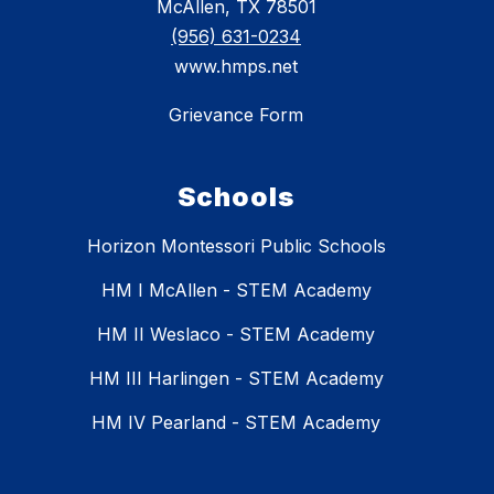
McAllen, TX 78501
(956) 631-0234
www.hmps.net
Grievance Form
Schools
Horizon Montessori Public Schools
HM I McAllen - STEM Academy
HM II Weslaco - STEM Academy
HM III Harlingen - STEM Academy
HM IV Pearland - STEM Academy