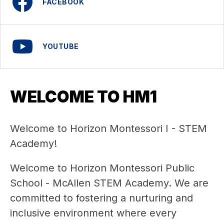
FACEBOOK
YOUTUBE
WELCOME TO HM1
Welcome to Horizon Montessori I - STEM 
Academy!
Welcome to Horizon Montessori Public 
School - McAllen STEM Academy. We are 
committed to fostering a nurturing and 
inclusive environment where every 