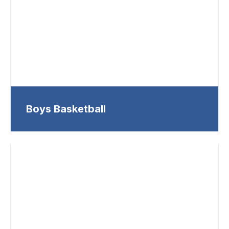
Boys Basketball