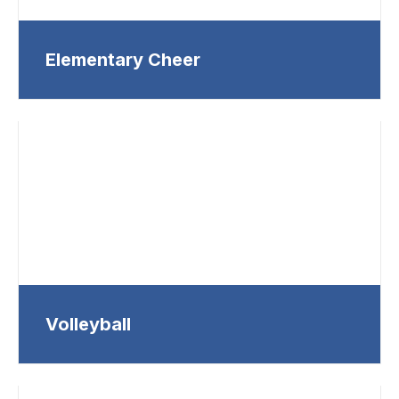
Elementary Cheer
Volleyball