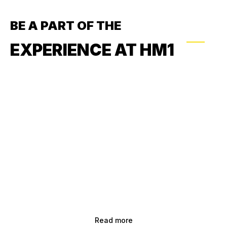
BE A PART OF THE
EXPERIENCE AT HM1
Read more