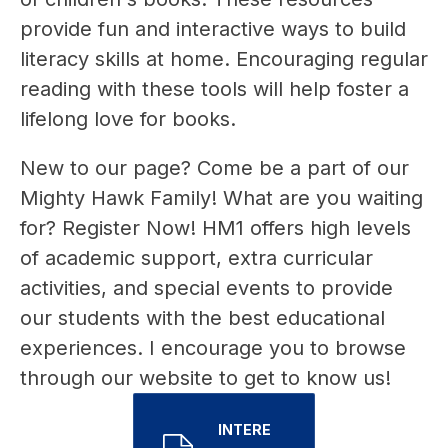
provide fun and interactive ways to build 
literacy skills at home. Encouraging regular 
reading with these tools will help foster a 
lifelong love for books.
New to our page? Come be a part of our 
Mighty Hawk Family! What are you waiting 
for? Register Now! HM1 offers high levels 
of academic support, extra curricular 
activities, and special events to provide 
our students with the best educational 
experiences. I encourage you to browse 
through our website to get to know us!
INTERE