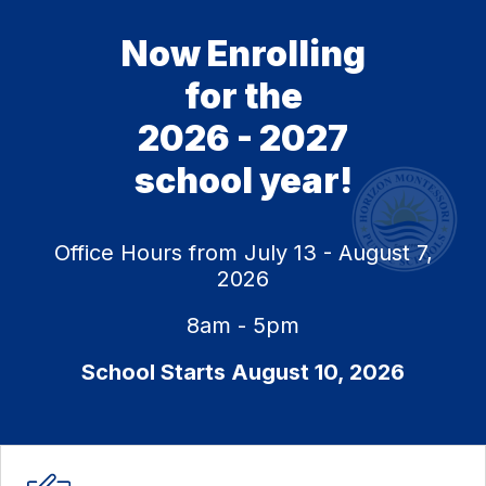
Now Enrolling
for the
2026 - 2027
school year!
Office Hours from July 13 - August 7,
2026
8am - 5pm
School Starts August 10, 2026