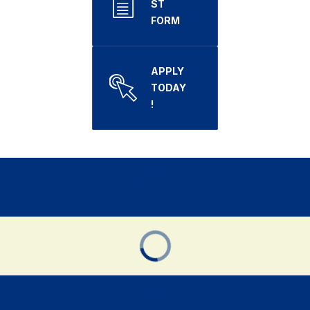
ST
FORM
APPLY
TODAY
!