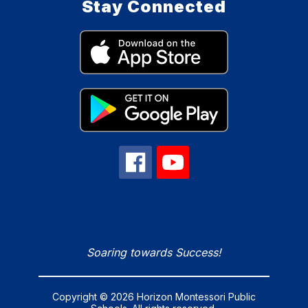
Stay Connected
Soaring towards Success!
Copyright © 2026 Horizon Montessori Public