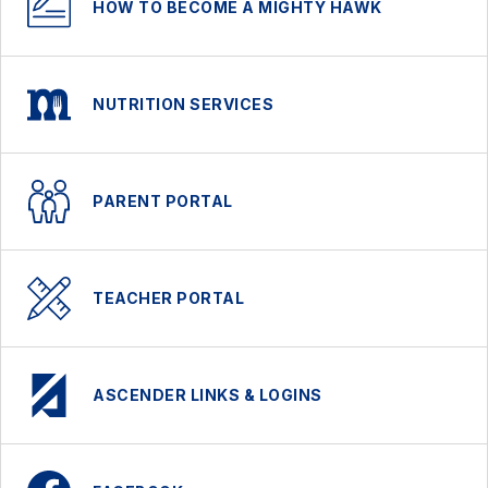
HOW TO BECOME A MIGHTY HAWK
NUTRITION SERVICES
PARENT PORTAL
TEACHER PORTAL
ASCENDER LINKS & LOGINS