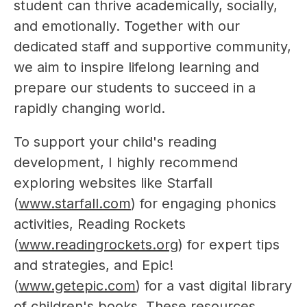
student can thrive academically, socially, 
and emotionally. Together with our 
dedicated staff and supportive community, 
we aim to inspire lifelong learning and 
prepare our students to succeed in a 
rapidly changing world.
To support your child's reading 
development, I highly recommend 
exploring websites like Starfall 
(
www.starfall.com
) for engaging phonics 
activities, Reading Rockets 
(
www.readingrockets.org
) for expert tips 
and strategies, and Epic! 
(
www.getepic.com
) for a vast digital library 
of children's books. These resources 