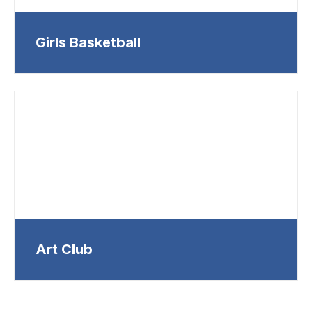
Girls Basketball
Art Club