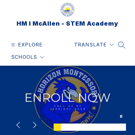
Skip
to
content
HM I McAllen - STEM Academy
EXPLORE
TRANSLATE
SEAR
SCHOOLS