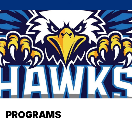
PROGRAMS