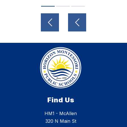
Find Us
HM1 - McAllen
320 N Main St