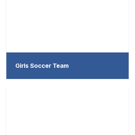
Girls Soccer Team